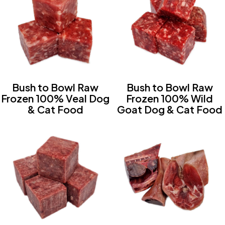
Bush to Bowl Raw
Bush to Bowl Raw
Frozen 100% Veal Dog
Frozen 100% Wild
& Cat Food
Goat Dog & Cat Food