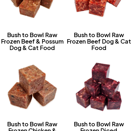
Bush to Bowl Raw
Bush to Bowl Raw
Frozen Beef & Possum
Frozen Beef Dog & Cat
Dog & Cat Food
Food
Bush to Bowl Raw
Bush to Bowl Raw
Frozen Chicken &
Frozen Diced