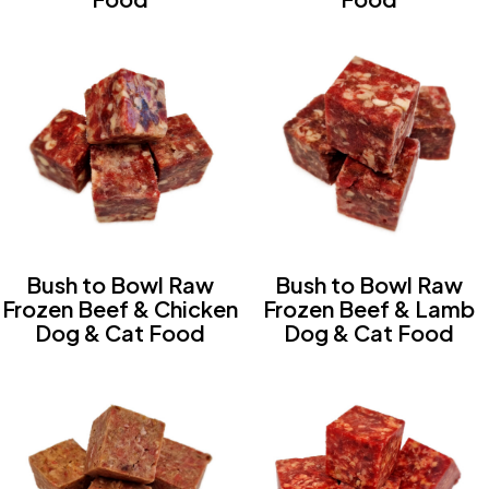
Bush to Bowl Raw
Bush to Bowl Raw
Frozen Beef & Chicken
Frozen Beef & Lamb
Dog & Cat Food
Dog & Cat Food