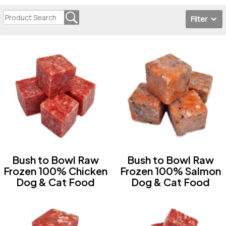
Filter
Bush to Bowl Raw
Bush to Bowl Raw
Frozen 100% Chicken
Frozen 100% Salmon
Dog & Cat Food
Dog & Cat Food