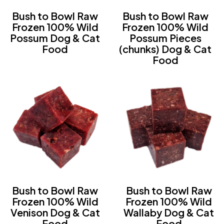
Bush to Bowl Raw
Bush to Bowl Raw
Frozen 100% Wild
Frozen 100% Wild
Possum Dog & Cat
Possum Pieces
Food
(chunks) Dog & Cat
Food
Bush to Bowl Raw
Bush to Bowl Raw
Frozen 100% Wild
Frozen 100% Wild
Venison Dog & Cat
Wallaby Dog & Cat
Food
Food