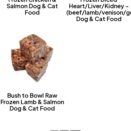
Salmon Dog & Cat
Heart/Liver/Kidney –
Food
(beef/lamb/venison/g
Dog & Cat Food
Bush to Bowl Raw
Frozen Lamb & Salmon
Dog & Cat Food