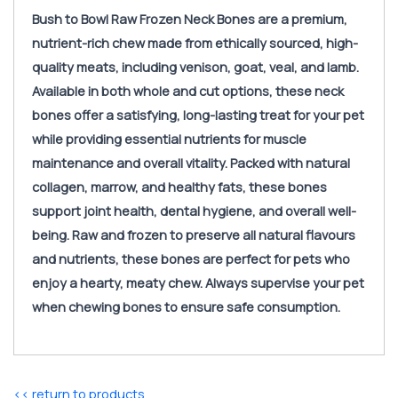
Bush to Bowl Raw Frozen Neck Bones are a premium,
nutrient-rich chew made from ethically sourced, high-
quality meats, including venison, goat, veal, and lamb.
Available in both whole and cut options, these neck
bones offer a satisfying, long-lasting treat for your pet
while providing essential nutrients for muscle
maintenance and overall vitality. Packed with natural
collagen, marrow, and healthy fats, these bones
support joint health, dental hygiene, and overall well-
being. Raw and frozen to preserve all natural flavours
and nutrients, these bones are perfect for pets who
enjoy a hearty, meaty chew. Always supervise your pet
when chewing bones to ensure safe consumption.
<< return to products