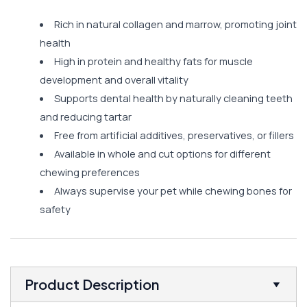
Rich in natural collagen and marrow, promoting joint
health
High in protein and healthy fats for muscle
development and overall vitality
Supports dental health by naturally cleaning teeth
and reducing tartar
Free from artificial additives, preservatives, or fillers
Available in whole and cut options for different
chewing preferences
Always supervise your pet while chewing bones for
safety
Product Description