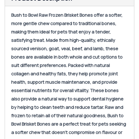
Bush to Bowl Raw Frozen Brisket Bones offer a softer,
more gentle chew compared to traditional bones,
making them ideal for pets that enjoy a tender,
satisfying treat. Made from high-quality, ethically
sourced venison, goat, veal, beef, and lamb, these
bones are available in both whole and cut options to
suit different preferences. Packed with natural
collagen and healthy fats, they help promote joint
health, support muscle maintenance, and provide
essential nutrients for overall vitality. These bones
also provide a natural way to support dental hygiene
by helping to clean teeth and reduce tartar. Raw and
frozen to retain all of their natural goodness, Bush to
Bowl Brisket Bones are a perfect treat for pets seeking
a softer chew that doesn’t compromise on flavour or