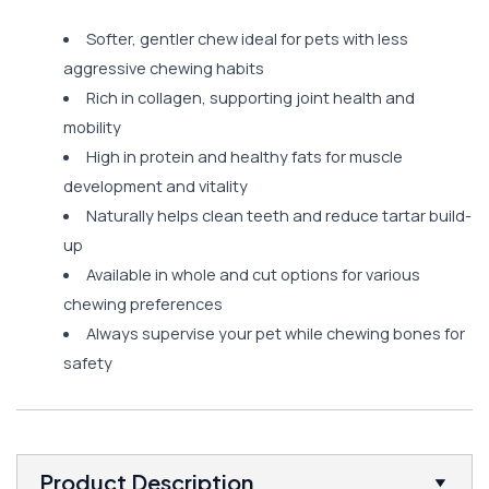
Softer, gentler chew ideal for pets with less
aggressive chewing habits
Rich in collagen, supporting joint health and
mobility
High in protein and healthy fats for muscle
development and vitality
Naturally helps clean teeth and reduce tartar build-
up
Available in whole and cut options for various
chewing preferences
Always supervise your pet while chewing bones for
safety
Product Description