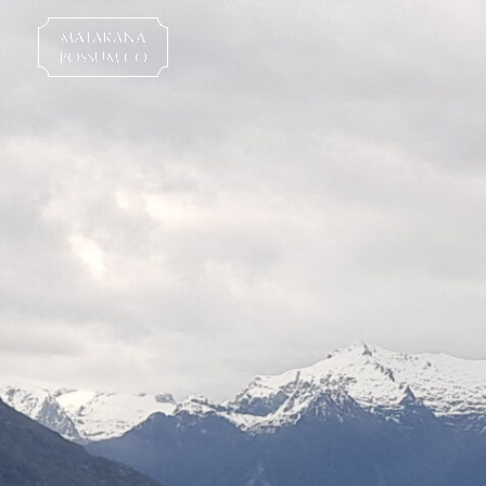
Skip
to
content