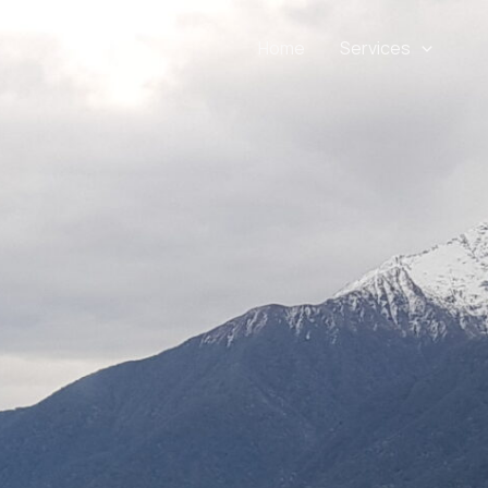
Home
Services