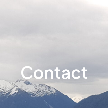
Contact